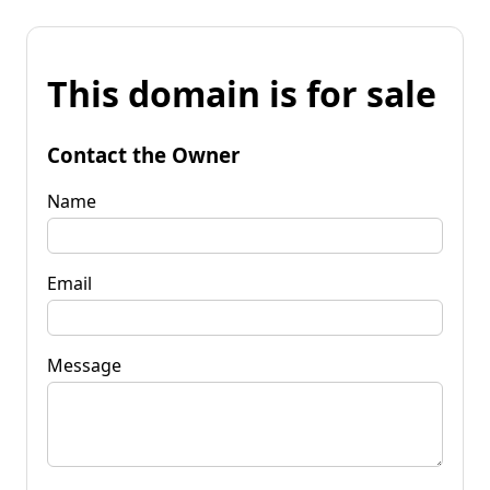
This domain is for sale
Contact the Owner
Name
Email
Message