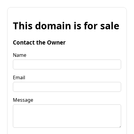
This domain is for sale
Contact the Owner
Name
Email
Message