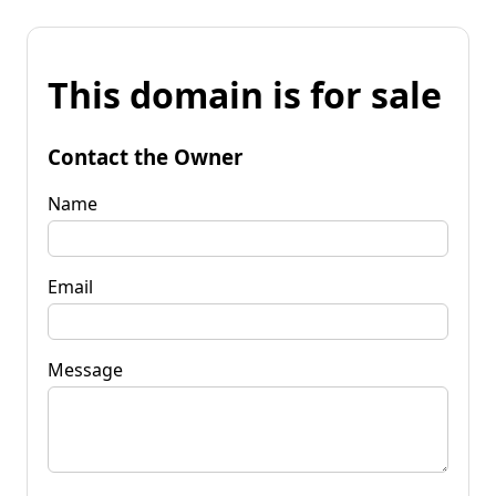
This domain is for sale
Contact the Owner
Name
Email
Message