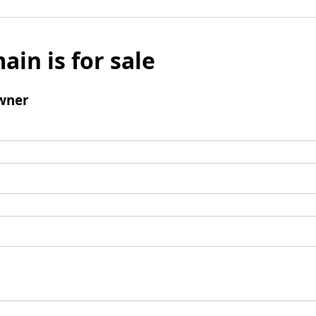
ain is for sale
wner