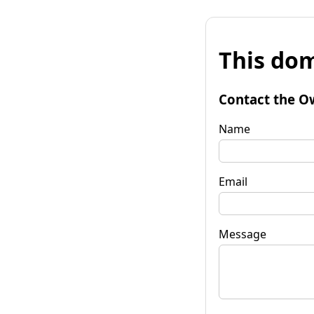
This dom
Contact the O
Name
Email
Message