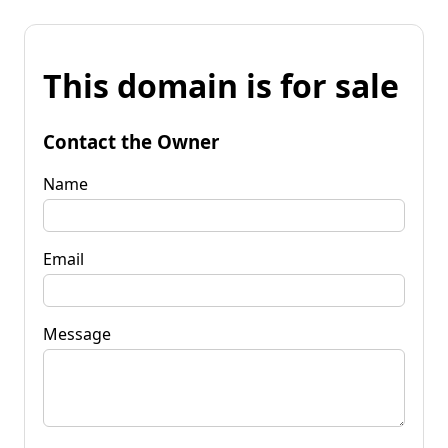
This domain is for sale
Contact the Owner
Name
Email
Message