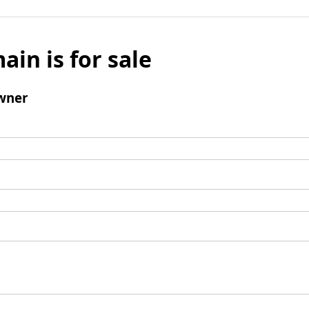
ain is for sale
wner