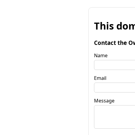
This dom
Contact the O
Name
Email
Message