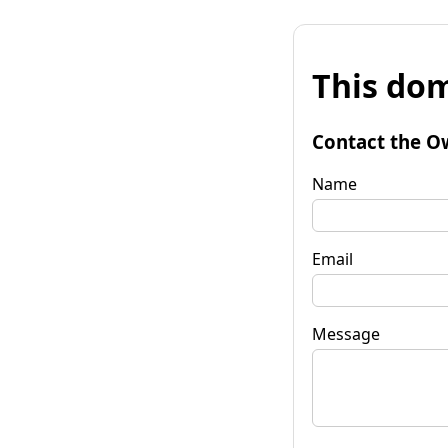
This dom
Contact the O
Name
Email
Message