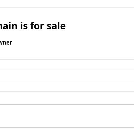
ain is for sale
wner