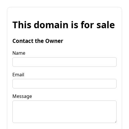
This domain is for sale
Contact the Owner
Name
Email
Message