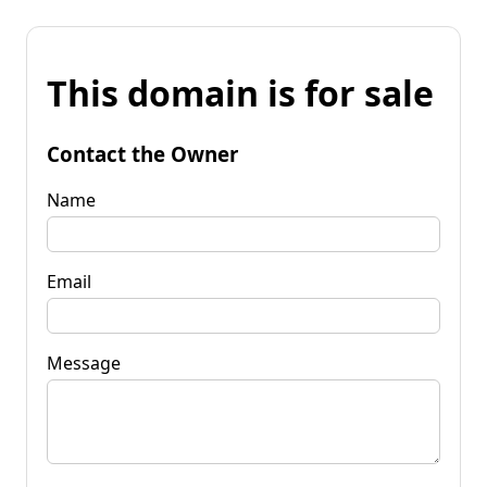
This domain is for sale
Contact the Owner
Name
Email
Message