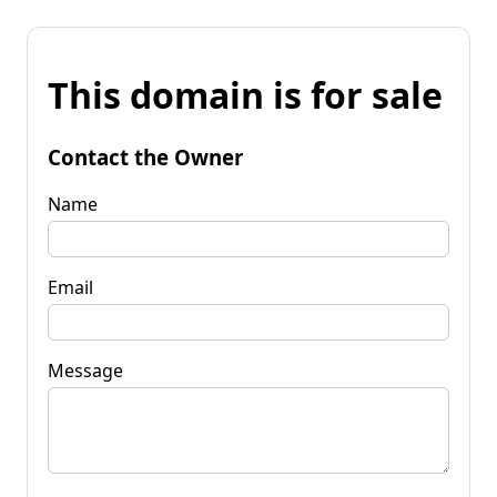
This domain is for sale
Contact the Owner
Name
Email
Message