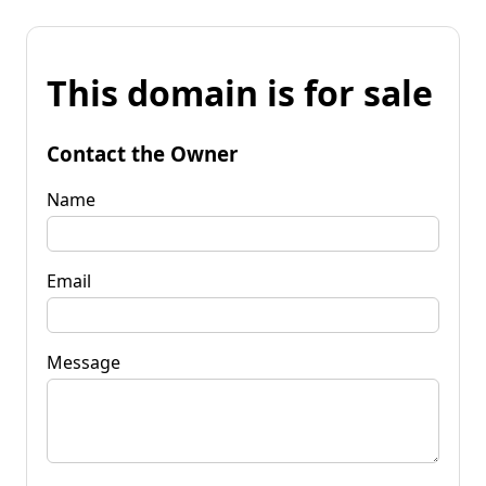
This domain is for sale
Contact the Owner
Name
Email
Message