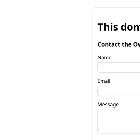
This dom
Contact the O
Name
Email
Message