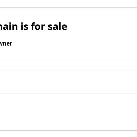
ain is for sale
wner